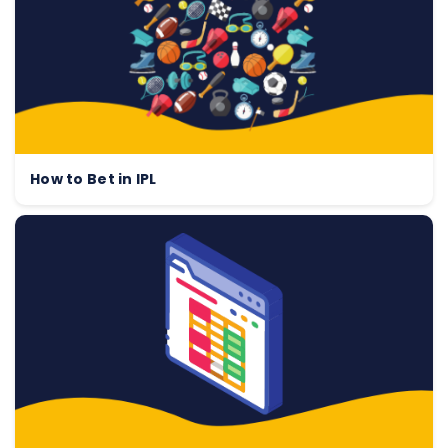
How to Bet in IPL