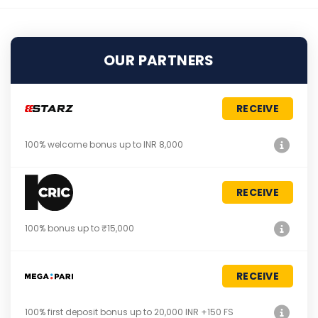
OUR PARTNERS
RECEIVE
100% welcome bonus up to INR 8,000
RECEIVE
100% bonus up to ₹15,000
RECEIVE
100% first deposit bonus up to 20,000 INR +150 FS