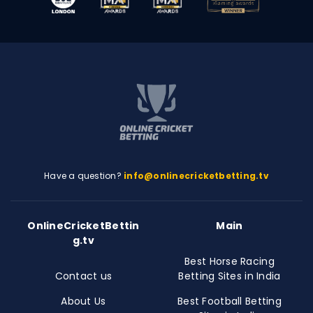
Have a question?
info@onlinecricketbetting.tv
OnlineCricketBettin
Main
g.tv
Best Horse Racing
Contact us
Betting Sites in India
About Us
Best Football Betting