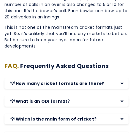
number of balls in an over is also changed to 5 or 10 for
this one. It’s the bowler’s call. Each bowler can bowl up to
20 deliveries in an innings.
This is not one of the mainstream cricket formats just
yet. So, it’s unlikely that you’ll find any markets to bet on.
But be sure to keep your eyes open for future
developments.
FAQ.
Frequently Asked Questions
💡 How many cricket formats are there?
💡 What is an ODI format?
💡 Which is the main form of cricket?