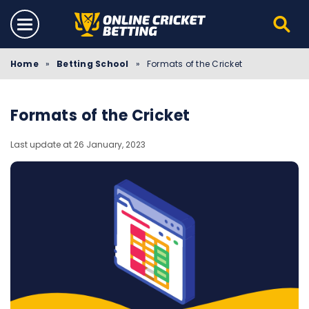
Home
»
Betting School
»
Formats of the Cricket
Formats of the Cricket
Last update at 26 January, 2023