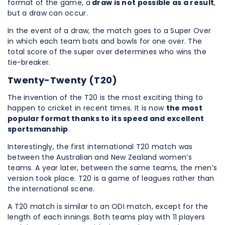
format of the game, a
draw is not possible as a result
,
but a draw can occur.
In the event of a draw, the match goes to a Super Over
in which each team bats and bowls for one over. The
total score of the super over determines who wins the
tie-breaker.
Twenty-Twenty (T20)
The invention of the T20 is the most exciting thing to
happen to cricket in recent times. It is now
the most
popular format thanks to its speed and excellent
sportsmanship
.
Interestingly, the first international T20 match was
between the Australian and New Zealand women’s
teams. A year later, between the same teams, the men’s
version took place. T20 is a game of leagues rather than
the international scene.
A T20 match is similar to an ODI match, except for the
length of each innings. Both teams play with 11 players