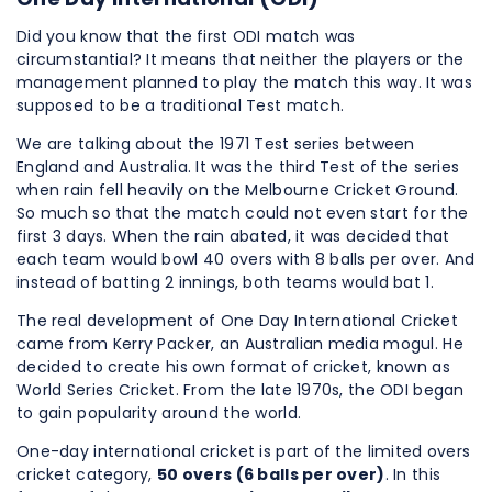
Did you know that the first ODI match was
circumstantial? It means that neither the players or the
management planned to play the match this way. It was
supposed to be a traditional Test match.
We are talking about the 1971 Test series between
England and Australia. It was the third Test of the series
when rain fell heavily on the Melbourne Cricket Ground.
So much so that the match could not even start for the
first 3 days. When the rain abated, it was decided that
each team would bowl 40 overs with 8 balls per over. And
instead of batting 2 innings, both teams would bat 1.
The real development of One Day International Cricket
came from Kerry Packer, an Australian media mogul. He
decided to create his own format of cricket, known as
World Series Cricket. From the late 1970s, the ODI began
to gain popularity around the world.
One-day international cricket is part of the limited overs
cricket category,
50 overs (6 balls per over)
. In this