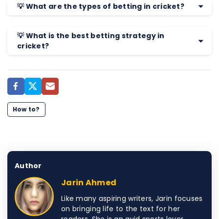
💡 What are the types of betting in cricket?
💡 What is the best betting strategy in
cricket?
How to?
Author
Jarin Ahmed
Like many aspiring writers, Jarin focuses
on bringing life to the text for her
readers. She is an avid sports lover,