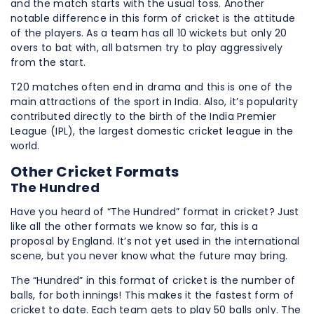
and the match starts with the usual toss. Another
notable difference in this form of cricket is the attitude
of the players. As a team has all 10 wickets but only 20
overs to bat with, all batsmen try to play aggressively
from the start.
T20 matches often end in drama and this is one of the
main attractions of the sport in India. Also, it’s popularity
contributed directly to the birth of the India Premier
League (IPL), the largest domestic cricket league in the
world.
Other Cricket Formats
The Hundred
Have you heard of “The Hundred” format in cricket? Just
like all the other formats we know so far, this is a
proposal by England. It’s not yet used in the international
scene, but you never know what the future may bring.
The “Hundred” in this format of cricket is the number of
balls, for both innings! This makes it the fastest form of
cricket to date. Each team gets to play 50 balls only. The