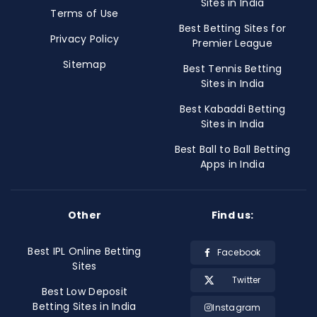
Sites in India
Terms of Use
Best Betting Sites for
Privacy Policy
Premier League
Sitemap
Best Tennis Betting
Sites in India
Best Kabaddi Betting
Sites in India
Best Ball to Ball Betting
Apps in India
Other
Find us:
Best IPL Online Betting
Facebook
Sites
Twitter
Best Low Deposit
Betting Sites in India
Instagram