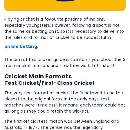
Playing cricket is a favourite pastime of Indians,
especially youngsters. However, following a sport is not
the same as betting on it, so it is necessary to delve into
the rules and format of cricket to be successful in
online betting
.
The aim of this cricket guide is to inform you about the 3
main cricket formats and how they work. Let’s start!
Cricket Main Formats
Test Cricket/First-Class Cricket
The very first format of cricket that’s believed to be the
closest to the original form. In the early days, test
matches were “timeless”, it means, each team could bet
as long as they could retain the wickets.
The first official test match was between England and
Australia in 1877. The venue was the legendary