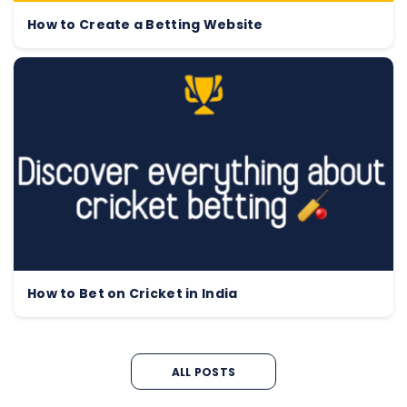
How to Create a Betting Website
How to Bet on Cricket in India
ALL POSTS