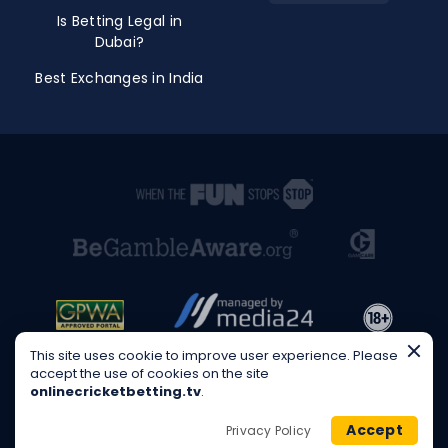
Is Betting Legal in
Dubai?
Best Exchanges in India
This site uses cookie to improve user experience. Please
accept the use of cookies on the site
Online Cricket Betting is not an organizer of gambling. The portal
onlinecricketbetting.tv
.
is informative in nature.
Copyright © 2026 Online Cricket Betting - All rights reserved
Accept
Privacy Policy