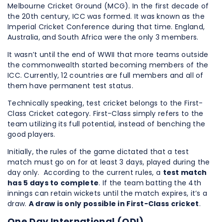
Melbourne Cricket Ground (MCG). In the first decade of
the 20th century, ICC was formed. It was known as the
Imperial Cricket Conference during that time. England,
Australia, and South Africa were the only 3 members.
It wasn’t until the end of WWII that more teams outside
the commonwealth started becoming members of the
ICC. Currently, 12 countries are full members and all of
them have permanent test status.
Technically speaking, test cricket belongs to the First-
Class Cricket category. First-Class simply refers to the
team utilizing its full potential, instead of benching the
good players.
Initially, the rules of the game dictated that a test
match must go on for at least 3 days, played during the
day only. According to the current rules, a
test match
has 5 days to complete
. If the team batting the 4th
innings can retain wickets until the match expires, it’s a
draw.
A draw is only possible in First-Class cricket
.
One Day International (ODI)