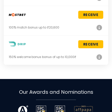
RECEIVE
100% match bonus up to ₹20,600
RECEIVE
150% welcome bonus bonus of up to 10,000₹
Our Awards and Nominations