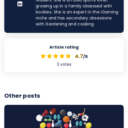
growing up in a family obsessed with
bookies. She is an expert in the iGaming
niche and has secondary obsessions
with Gardening and cooking.
Article rating
4.7
/5
3
votes
Other posts