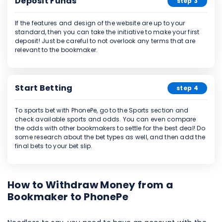
Deposit Funds
step 3
If the features and design of the website are up to your
standard, then you can take the initiative to make your first
deposit! Just be careful to not overlook any terms that are
relevant to the bookmaker.
Start Betting
step 4
To sports bet with PhonePe, go to the Sports section and
check available sports and odds. You can even compare
the odds with other bookmakers to settle for the best deal! Do
some research about the bet types as well, and then add the
final bets to your bet slip.
How to Withdraw Money from a
Bookmaker to PhonePe