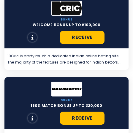
BONUS
WELCOME BONUS UP TO ₹100,000
RECEIVE
10Cric is pretty much a dedicated Indian online betting site.
The majority of the features are designed for Indian bettors,...
BONUS
150% MATCH BONUS UP TO ₹20,000
RECEIVE