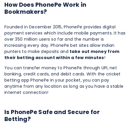
How Does PhonePe Work in
Bookmakers?
Founded in December 2015, PhonePe provides digital
payment services which include mobile payments. It has
over 350 million users so far and the number is
increasing every day. PhonePe bet sites allow Indian
punters to make deposits and
take out money from
their betting account within a few minutes
!
You can transfer money to PhonePe through UPI, net
banking, credit cards, and debit cards. With the cricket
betting app PhonePe in your pocket, you can pay
anytime from any location as long as you have a stable
internet connection!
Is PhonePe Safe and Secure for
Betting?