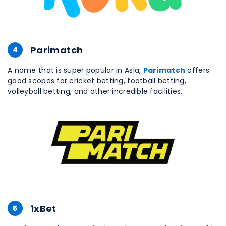
Parimatch
4
A name that is super popular in Asia,
Parimatch
offers
good scopes for cricket betting, football betting,
volleyball betting, and other incredible facilities.
1xBet
5