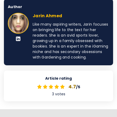
Author
Jarin Ahmed
Like many aspiring writers, Jarin focuses
on bringing life to the text for her
readers. She is an avid sports lover,
growing up in a family obsessed with
bookies. She is an expert in the iGaming
niche and has secondary obsessions
with Gardening and cooking.
Article rating
4.7
/5
3
votes