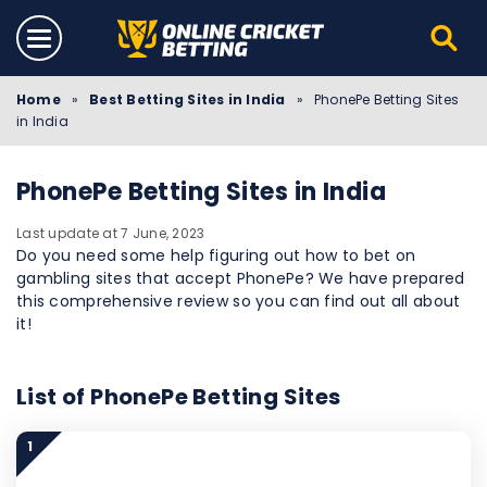
Home
»
Best Betting Sites in India
»
PhonePe Betting Sites
in India
PhonePe Betting Sites in India
Last update at 7 June, 2023
Do you need some help figuring out how to bet on
gambling sites that accept PhonePe? We have prepared
this comprehensive review so you can find out all about
it!
List of PhonePe Betting Sites
1