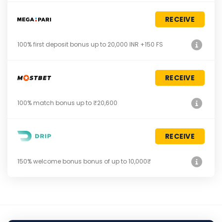
RECEIVE
100% first deposit bonus up to 20,000 INR +150 FS
RECEIVE
100% match bonus up to ₹20,600
RECEIVE
150% welcome bonus bonus of up to 10,000₹