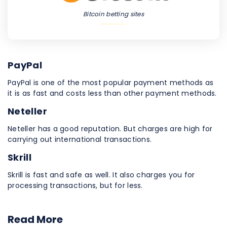
Bitcoin betting sites
PayPal
PayPal is one of the most popular payment methods as
it is as fast and costs less than other payment methods.
Neteller
Neteller has a good reputation. But charges are high for
carrying out international transactions.
Skrill
Skrill is fast and safe as well. It also charges you for
processing transactions, but for less.
Read More