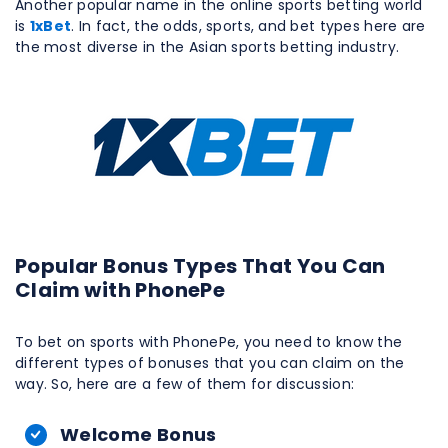
Another popular name in the online sports betting world
is
1xBet
. In fact, the odds, sports, and bet types here are
the most diverse in the Asian sports betting industry.
Popular Bonus Types That You Can
Claim with PhonePe
To bet on sports with PhonePe, you need to know the
different types of bonuses that you can claim on the
way. So, here are a few of them for discussion:
Welcome Bonus