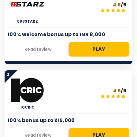
4.8
/5
888STARZ
100% welcome bonus up to INR 8,000
PLAY
Read review
2
4.5
/5
10CRIC
100% bonus up to ₹15,000
PLAY
Read review