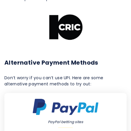
Alternative Payment Methods
Don’t worry if you can’t use UPI. Here are some
alternative payment methods to try out:
PayPal betting sites