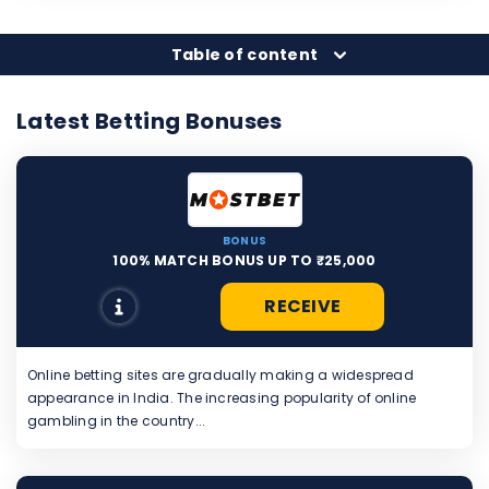
Table of content
Latest Betting Bonuses
BONUS
100% MATCH BONUS UP TO ₹25,000
RECEIVE
Online betting sites are gradually making a widespread
appearance in India. The increasing popularity of online
gambling in the country...