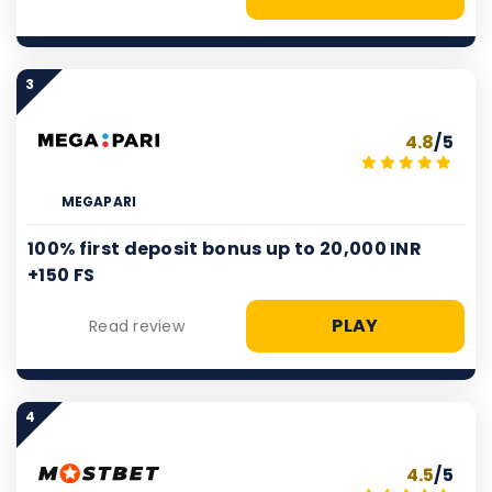
3
4.8
/5
MEGAPARI
100% first deposit bonus up to 20,000 INR
+150 FS
PLAY
Read review
4
4.5
/5