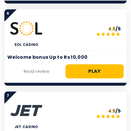
6
4.5
/5
SOL CASINO
Welcome bonus Up to Rs 10,000
PLAY
Read review
7
4.5
/5
JET CASINO