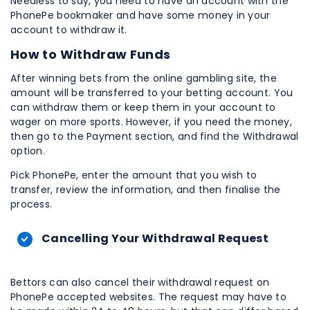
Needless to say, you need to have an account with the
PhonePe bookmaker and have some money in your
account to withdraw it.
How to Withdraw Funds
After winning bets from the online gambling site, the
amount will be transferred to your betting account. You
can withdraw them or keep them in your account to
wager on more sports. However, if you need the money,
then go to the Payment section, and find the Withdrawal
option.
Pick PhonePe, enter the amount that you wish to
transfer, review the information, and then finalise the
process.
Cancelling Your Withdrawal Request
Bettors can also cancel their withdrawal request on
PhonePe accepted websites. The request may have to