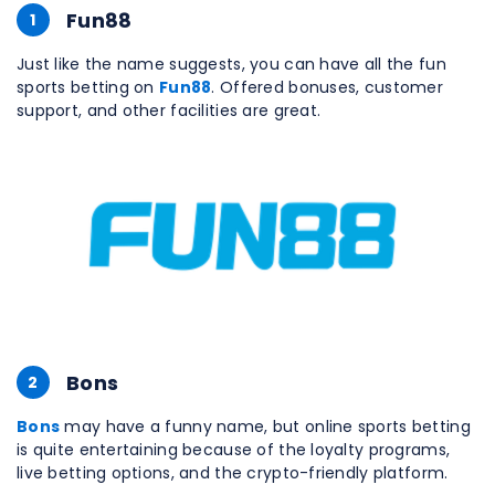
Fun88
1
Just like the name suggests, you can have all the fun
sports betting on
Fun88
. Offered bonuses, customer
support, and other facilities are great.
Bons
2
Bons
may have a funny name, but online sports betting
is quite entertaining because of the loyalty programs,
live betting options, and the crypto-friendly platform.