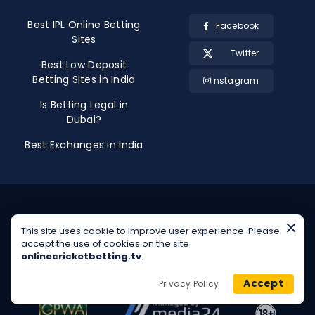
Best IPL Online Betting
Facebook
Sites
Twitter
Best Low Deposit
Betting Sites in India
Instagram
Is Betting Legal in
Dubai?
Best Exchanges in India
This site uses cookie to improve user experience. Please
accept the use of cookies on the site
onlinecricketbetting.tv
.
Accept
Privacy Policy