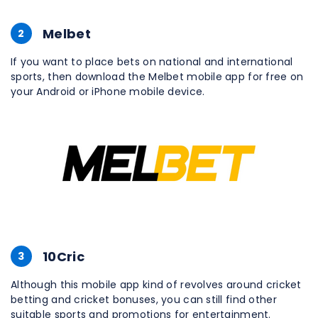
Melbet
2
If you want to place bets on national and international
sports, then download the Melbet mobile app for free on
your Android or iPhone mobile device.
10Cric
3
Although this mobile app kind of revolves around cricket
betting and cricket bonuses, you can still find other
suitable sports and promotions for entertainment.