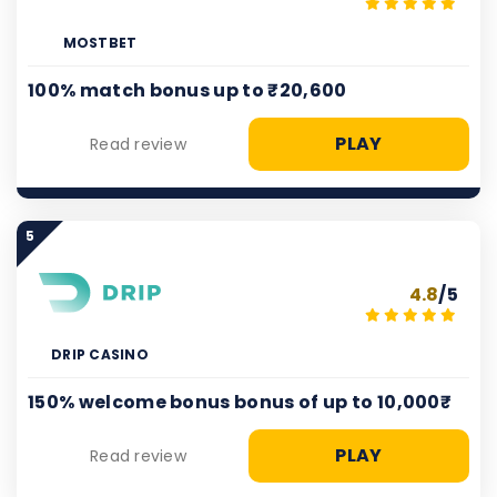
MOSTBET
100% match bonus up to ₹20,600
PLAY
Read review
5
4.8
/5
DRIP CASINO
150% welcome bonus bonus of up to 10,000₹
PLAY
Read review