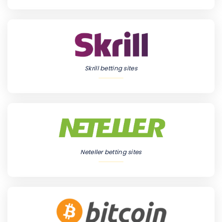
Skrill betting sites
Neteller betting sites