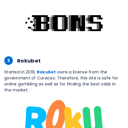
Rokubet
3
Started in 2019,
Rokubet
owns a license from the
government of Curacao. Therefore, this site is safe for
online gambling as well as for finding the best odds in
the market.