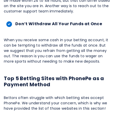
be made within 24 to 48 hours, but that can differ based
on the site you are in. Another way is to reach out to the
customer support team immediately.
Don’t Withdraw All Your Funds at Once
When you receive some cash in your betting account, it
can be tempting to withdraw all the funds at once. But
we suggest that you refrain from getting all the money
out. The reason is you can use the funds to wager on
more sports without needing to make new deposits.
Top 5 Betting Sites with PhonePe as a
Payment Method
Bettors often struggle with which betting sites accept
PhonePe. We understand your concern, which is why we
have provided the list of those websites in this section!