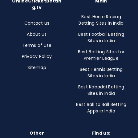
OnlineCricketBettin
Main
g.tv
Best Horse Racing
Contact us
Betting Sites in India
About Us
Best Football Betting
Sites in India
Terms of Use
Best Betting Sites for
Privacy Policy
Premier League
Sitemap
Best Tennis Betting
Sites in India
Best Kabaddi Betting
Sites in India
Best Ball to Ball Betting
Apps in India
Other
Find us: