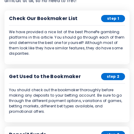
difficult at all, so no need to fret!
Check Our Bookmaker List
step 1
We have provided a nice list of the best PhonePe gambling
platforms in this article. You should go through each of them
and determine the best one for yourself! Although most of
them look like they have similar features, they do have some
disparities.
Get Used to the Bookmaker
step 2
You should check out the bookmaker thoroughly before
making any deposits to your betting account. Be sure to go
through the different payment options, variations of games,
betting markets, different bet types available, and
promotional offers.