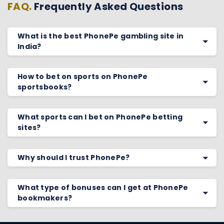
FAQ.
Frequently Asked Questions
What is the best PhonePe gambling site in
India?
How to bet on sports on PhonePe
sportsbooks?
What sports can I bet on PhonePe betting
sites?
Why should I trust PhonePe?
What type of bonuses can I get at PhonePe
bookmakers?