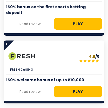
150% bonus on the first sports betting
deposit
PLAY
Read review
8
4.8
/5
FRESH CASINO
150% welcome bonus of up to ₹10,000
PLAY
Read review