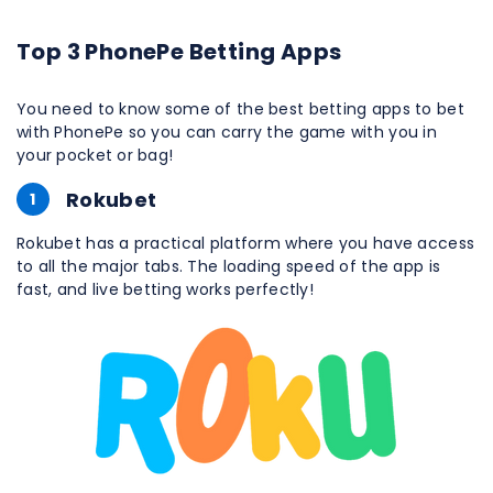
Top 3 PhonePe Betting Apps
You need to know some of the best betting apps to bet
with PhonePe so you can carry the game with you in
your pocket or bag!
Rokubet
1
Rokubet has a practical platform where you have access
to all the major tabs. The loading speed of the app is
fast, and live betting works perfectly!