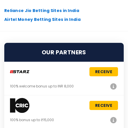
Reliance Jio Betting Sites in India
Airtel Money Betting Sites in India
OUR PARTNERS
RECEIVE
100% welcome bonus up to INR 8,000
RECEIVE
100% bonus up to ₹15,000