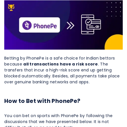
Betting by PhonePe is a safe choice for Indian bettors
because
all transactions have a risk score
. The
transfers that incur a high-risk score end up getting
blocked automatically. Besides, all payments take place
over genuine banking networks and apps.
How to Bet with PhonePe?
You can bet on sports with PhonePe by following the
discussions that we have presented below. It is not