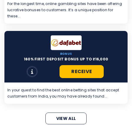
For the longest time, online gambling sites have been offering
lucrative bonuses to customers. It’s a unique position for
these...
BONUS
160% FIRST DEPOSIT BONUS UP TO ₹16,000
RECEIVE
In your quest to find the best online betting sites that accept
customers from India, you may have already found...
VIEW ALL