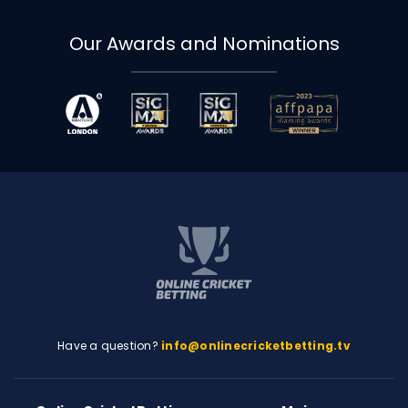
Our Awards and Nominations
Have a question?
info@onlinecricketbetting.tv