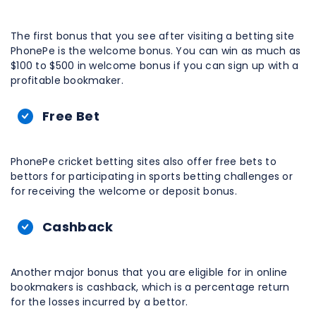
The first bonus that you see after visiting a betting site
PhonePe is the welcome bonus. You can win as much as
$100 to $500 in welcome bonus if you can sign up with a
profitable bookmaker.
Free Bet
PhonePe cricket betting sites also offer free bets to
bettors for participating in sports betting challenges or
for receiving the welcome or deposit bonus.
Cashback
Another major bonus that you are eligible for in online
bookmakers is cashback, which is a percentage return
for the losses incurred by a bettor.