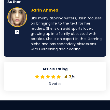
Author
Jarin Ahmed
Like many aspiring writers, Jarin focuses
on bringing life to the text for her
readers. She is an avid sports lover,
growing up in a family obsessed with
bookies. She is an expert in the iGaming
niche and has secondary obsessions
with Gardening and cooking.
Article rating
4.7
/5
3
votes