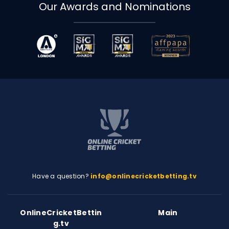
Our Awards and Nominations
Have a question?
info@onlinecricketbetting.tv
OnlineCricketBettin
Main
g.tv