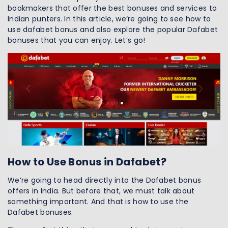
bookmakers that offer the best bonuses and services to
Indian punters. In this article, we’re going to see how to
use dafabet bonus and also explore the popular Dafabet
bonuses that you can enjoy. Let’s go!
How to Use Bonus in Dafabet?
We’re going to head directly into the Dafabet bonus
offers in India. But before that, we must talk about
something important. And that is how to use the
Dafabet bonuses.