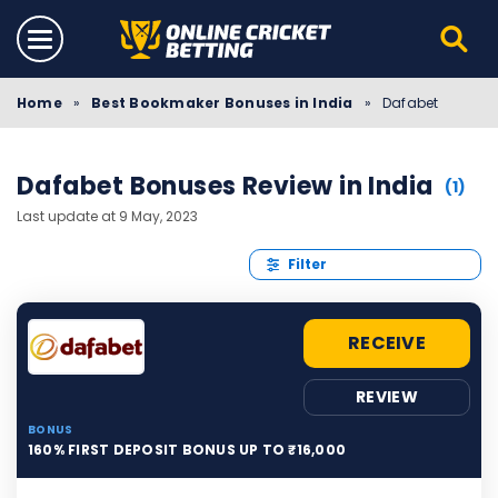
Home
»
Best Bookmaker Bonuses in India
»
Dafabet
Dafabet Bonuses Review in India
(1)
Last update at 9 May, 2023
Filter
RECEIVE
REVIEW
BONUS
160% FIRST DEPOSIT BONUS UP TO ₹16,000