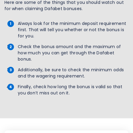
Here are some of the things that you should watch out
for when claiming Dafabet bonuses.
Always look for the minimum deposit requirement
first. That will tell you whether or not the bonus is
for you.
Check the bonus amount and the maximum of
how much you can get through the Dafabet
bonus.
Additionally, be sure to check the minimum odds
and the wagering requirement.
Finally, check how long the bonus is valid so that
you don’t miss out on it.