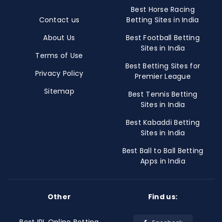
Best Horse Racing
Contact us
Betting Sites in India
About Us
Best Football Betting
Sites in India
Terms of Use
Best Betting Sites for
Privacy Policy
Premier League
Sitemap
Best Tennis Betting
Sites in India
Best Kabaddi Betting
Sites in India
Best Ball to Ball Betting
Apps in India
Other
Find us:
Best IPL Online Betting