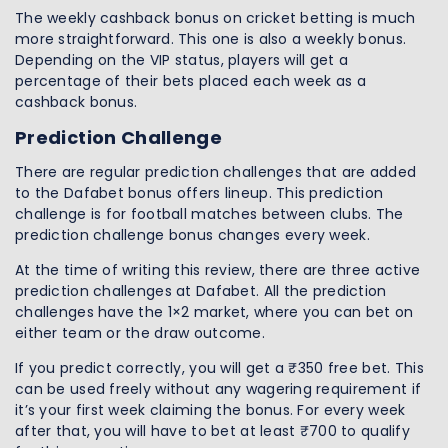
The weekly cashback bonus on cricket betting is much
more straightforward. This one is also a weekly bonus.
Depending on the VIP status, players will get a
percentage of their bets placed each week as a
cashback bonus.
Prediction Challenge
There are regular prediction challenges that are added
to the Dafabet bonus offers lineup. This prediction
challenge is for football matches between clubs. The
prediction challenge bonus changes every week.
At the time of writing this review, there are three active
prediction challenges at Dafabet. All the prediction
challenges have the 1×2 market, where you can bet on
either team or the draw outcome.
If you predict correctly, you will get a ₹350 free bet. This
can be used freely without any wagering requirement if
it’s your first week claiming the bonus. For every week
after that, you will have to bet at least ₹700 to qualify