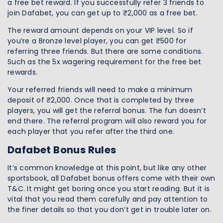
a free bet reward. If you successfully refer 3 friends to
join Dafabet, you can get up to ₹2,000 as a free bet.
The reward amount depends on your VIP level. So if
you’re a Bronze level player, you can get ₹500 for
referring three friends. But there are some conditions.
Such as the 5x wagering requirement for the free bet
rewards.
Your referred friends will need to make a minimum
deposit of ₹2,000. Once that is completed by three
players, you will get the referral bonus. The fun doesn’t
end there. The referral program will also reward you for
each player that you refer after the third one.
Dafabet Bonus Rules
It’s common knowledge at this point, but like any other
sportsbook, all Dafabet bonus offers come with their own
T&C. It might get boring once you start reading. But it is
vital that you read them carefully and pay attention to
the finer details so that you don’t get in trouble later on.