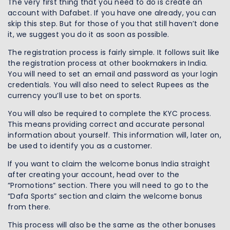
The very first thing that you need to do is create an
account with Dafabet. If you have one already, you can
skip this step. But for those of you that still haven’t done
it, we suggest you do it as soon as possible.
The registration process is fairly simple. It follows suit like
the registration process at other bookmakers in India.
You will need to set an email and password as your login
credentials. You will also need to select Rupees as the
currency you’ll use to bet on sports.
You will also be required to complete the KYC process.
This means providing correct and accurate personal
information about yourself. This information will, later on,
be used to identify you as a customer.
If you want to claim the welcome bonus India straight
after creating your account, head over to the
“Promotions” section. There you will need to go to the
“Dafa Sports” section and claim the welcome bonus
from there.
This process will also be the same as the other bonuses