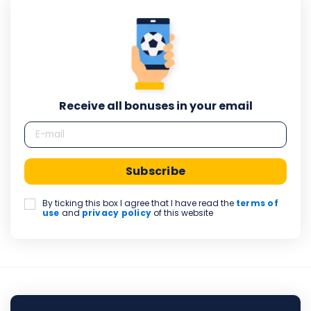
Receive all bonuses in your email
By ticking this box I agree that I have read the
terms of
use
and
privacy policy
of this website