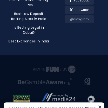
Facebook
Sites
Twitter
Best Low Deposit
Betting Sites in India
Instagram
Is Betting Legal in
Dubai?
Best Exchanges in India