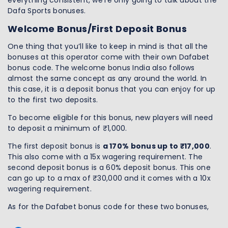
everything consistent, we’re only going to talk about the
Dafa Sports bonuses.
Welcome Bonus/First Deposit Bonus
One thing that you’ll like to keep in mind is that all the
bonuses at this operator come with their own Dafabet
bonus code. The welcome bonus India also follows
almost the same concept as any around the world. In
this case, it is a deposit bonus that you can enjoy for up
to the first two deposits.
To become eligible for this bonus, new players will need
to deposit a minimum of ₹1,000.
The first deposit bonus is
a 170% bonus up to ₹17,000
.
This also come with a 15x wagering requirement. The
second deposit bonus is a 60% deposit bonus. This one
can go up to a max of ₹30,000 and it comes with a 10x
wagering requirement.
As for the Dafabet bonus code for these two bonuses,