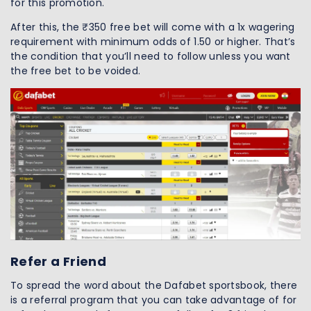
for this promotion.
After this, the ₹350 free bet will come with a 1x wagering
requirement with minimum odds of 1.50 or higher. That’s
the condition that you’ll need to follow unless you want
the free bet to be voided.
Refer a Friend
To spread the word about the Dafabet sportsbook, there
is a referral program that you can take advantage of for