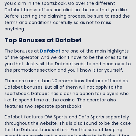
you claim in the sportsbook. Go over the different
Dafabet bonus offers and click on the one that you like.
Before starting the claiming process, be sure to read the
terms and conditions carefully so as not to miss
anything.
Top Bonuses at Dafabet
The bonuses at
Dafabet
are one of the main highlights
of the operator. And we don’t have to be the ones to tell
you that. Just visit the Dafabet website and head over to
the promotions section and you’ll know it for yourself.
There are more than 20 promotions that are offered as
Dafabet bonuses. But all of them will not apply to the
sportsbook. Dafabet has a casino option for players who
like to spend time at the casino. The operator also
features two separate sportsbooks.
Dafabet features OW Sports and Dafa Sports separately
throughout the website. This is also found to be the case
for the Dafabet bonus offers. For the sake of keeping