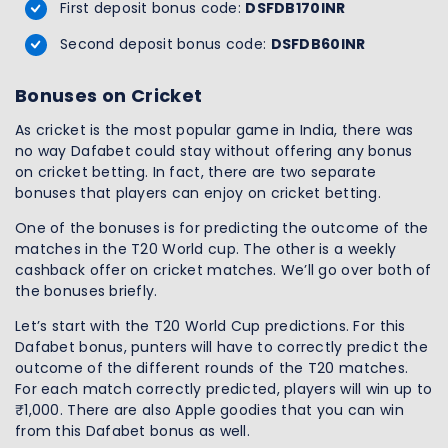
First deposit bonus code:
DSFDB170INR
Second deposit bonus code:
DSFDB60INR
Bonuses on Cricket
As cricket is the most popular game in India, there was
no way Dafabet could stay without offering any bonus
on cricket betting. In fact, there are two separate
bonuses that players can enjoy on cricket betting.
One of the bonuses is for predicting the outcome of the
matches in the T20 World cup. The other is a weekly
cashback offer on cricket matches. We’ll go over both of
the bonuses briefly.
Let’s start with the T20 World Cup predictions. For this
Dafabet bonus, punters will have to correctly predict the
outcome of the different rounds of the T20 matches.
For each match correctly predicted, players will win up to
₹1,000. There are also Apple goodies that you can win
from this Dafabet bonus as well.