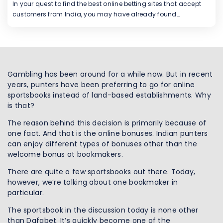
In your quest to find the best online betting sites that accept
customers from India, you may have already found…
Gambling has been around for a while now. But in recent
years, punters have been preferring to go for online
sportsbooks instead of land-based establishments. Why
is that?
The reason behind this decision is primarily because of
one fact. And that is the online bonuses. Indian punters
can enjoy different types of bonuses other than the
welcome bonus at bookmakers.
There are quite a few sportsbooks out there. Today,
however, we’re talking about one bookmaker in
particular.
The sportsbook in the discussion today is none other
than Dafabet. It’s quickly become one of the