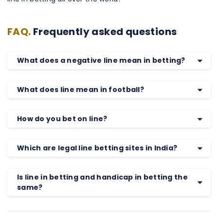
FAQ.
Frequently asked questions
What does a negative line mean in betting?
What does line mean in football?
How do you bet on line?
Which are legal line betting sites in India?
Is line in betting and handicap in betting the
same?