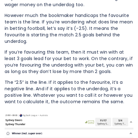
wager money on the underdog too.
However much the bookmaker handicaps the favourite
team is the line. If you’re wondering what does line mean
in betting football, let’s say it’s (-2.5). It means the
favourite is starting the match 2.5 goals behind the
underdog.
If you’re favouring this team, then it must win with at
least 3 goals lead for your bet to work. On the contrary, if
you’re favouring the underdog with your bet, you can win
as long as they don’t lose by more than 2 goals.
The “2.5” is the line. If it applies to the favourite, it’s a
negative line. And if it applies to the underdog, it’s a
positive line. Whatever you want to call it or however you
want to calculate it, the outcome remains the same.