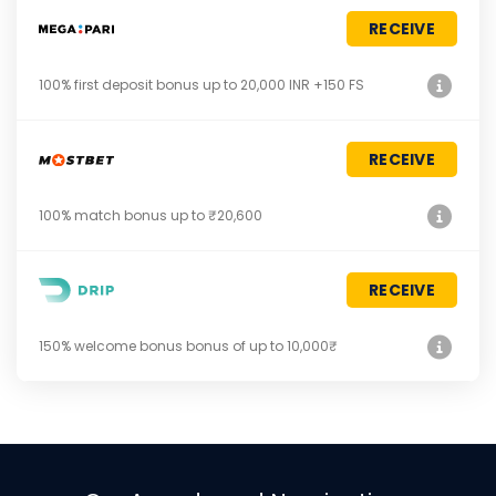
RECEIVE
100% first deposit bonus up to 20,000 INR +150 FS
RECEIVE
100% match bonus up to ₹20,600
RECEIVE
150% welcome bonus bonus of up to 10,000₹