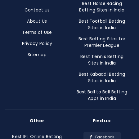
Best Horse Racing
Contact us
Betting Sites in India
About Us
Best Football Betting
Sites in India
Terms of Use
Best Betting Sites for
Privacy Policy
Premier League
Sitemap
Best Tennis Betting
Sites in India
Best Kabaddi Betting
Sites in India
Best Ball to Ball Betting
Apps in India
Other
Find us:
Best IPL Online Betting
Facebook