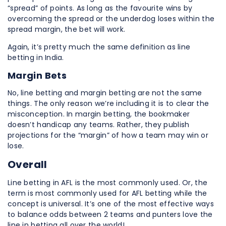
“spread” of points. As long as the favourite wins by
overcoming the spread or the underdog loses within the
spread margin, the bet will work.
Again, it’s pretty much the same definition as line
betting in India.
Margin Bets
No, line betting and margin betting are not the same
things. The only reason we’re including it is to clear the
misconception. In margin betting, the bookmaker
doesn’t handicap any teams. Rather, they publish
projections for the “margin” of how a team may win or
lose.
Overall
Line betting in AFL is the most commonly used. Or, the
term is most commonly used for AFL betting while the
concept is universal. It’s one of the most effective ways
to balance odds between 2 teams and punters love the
line in betting all over the world!