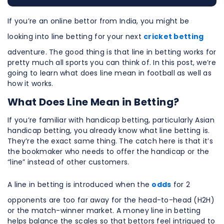
If you’re an online bettor from India, you might be
looking into line betting for your next
cricket betting
adventure. The good thing is that line in betting works for
pretty much all sports you can think of. In this post, we’re
going to learn what does line mean in football as well as
how it works.
What Does Line Mean in Betting?
If you’re familiar with handicap betting, particularly Asian
handicap betting, you already know what line betting is.
They’re the exact same thing. The catch here is that it’s
the bookmaker who needs to offer the handicap or the
“line” instead of other customers.
A line in betting is introduced when the
odds
for 2
opponents are too far away for the head-to-head (H2H)
or the match-winner market. A money line in betting
helps balance the scales so that bettors feel intrigued to