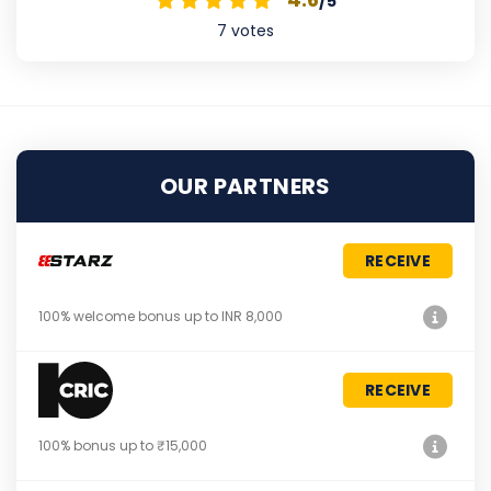
/5
7
votes
OUR PARTNERS
RECEIVE
100% welcome bonus up to INR 8,000
RECEIVE
100% bonus up to ₹15,000