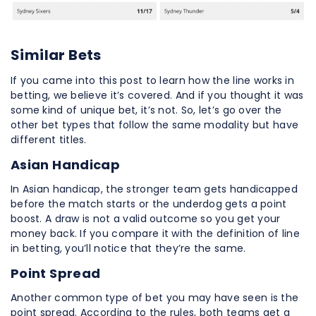
Similar Bets
If you came into this post to learn how the line works in
betting, we believe it’s covered. And if you thought it was
some kind of unique bet, it’s not. So, let’s go over the
other bet types that follow the same modality but have
different titles.
Asian Handicap
In Asian handicap, the stronger team gets handicapped
before the match starts or the underdog gets a point
boost. A draw is not a valid outcome so you get your
money back. If you compare it with the definition of line
in betting, you’ll notice that they’re the same.
Point Spread
Another common type of bet you may have seen is the
point spread. According to the rules, both teams get a