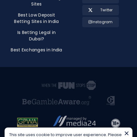
Sites
Twitter
Best Low Deposit
Betting Sites in India
Instagram
Is Betting Legal in
Dubai?
Best Exchanges in India
This site uses cookie to improve user experience. Please