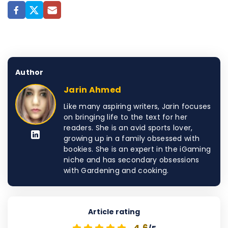
Author
Jarin Ahmed
Like many aspiring writers, Jarin focuses
on bringing life to the text for her
readers. She is an avid sports lover,
growing up in a family obsessed with
bookies. She is an expert in the iGaming
niche and has secondary obsessions
with Gardening and cooking.
Article rating
4.6