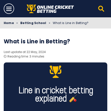
Home
»
Betting School
»
What is Line in Betting?
What is Line in Betting?
Last update at 22 May, 2024
⏲️ Reading time: 3 minutes