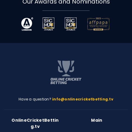
Our Awards and Nominations
Have a question?
info@onlinecricketbetting.tv
OnlineCricketBettin
Main
g.tv